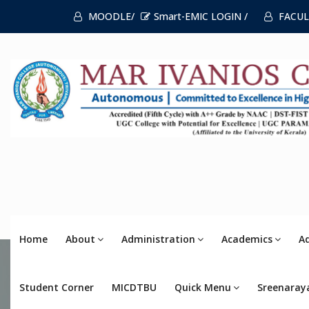
MOODLE/
Smart-EMIC LOGIN /
FACUL
Home
About
Administration
Academics
A
Student Corner
MICDTBU
Quick Menu
Sreenaray