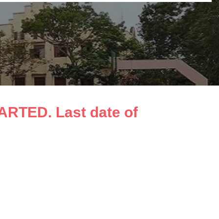
TED. Last date of