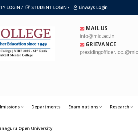
TY LOGIN /
STUDENT LOGIN /
Linways Login
MAIL US
info@mic.ac.in
GRIEVANCE
presidingofficer.icc.@mic
dmissions
Departments
Examinations
Research
anaguru Open University