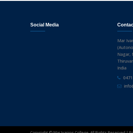
Social Media
Contac
Mar Iva
(Autono
Nagar, N
Thiruva
India
0471
info
Copyright ©
Mar Ivanios College. All Rights Reserved | 