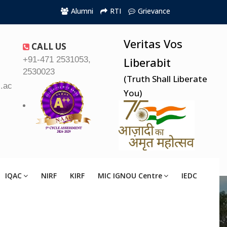
Alumni
RTI
Grievance
Veritas Vos
CALL US
+91-471 2531053,
Liberabit
2530023
(Truth Shall Liberate
.ac.in
You)
IQAC
NIRF
KIRF
MIC IGNOU Centre
IEDC