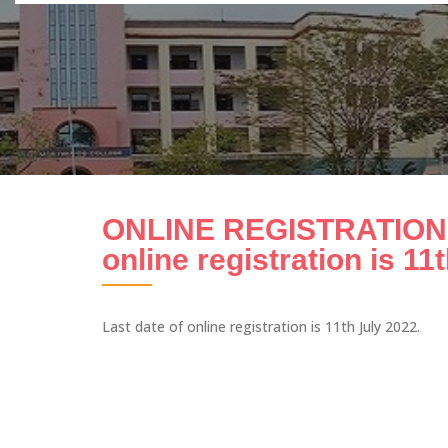
ONLINE REGISTRATION 
online registration is 11
Last date of online registration is 11th July 2022.