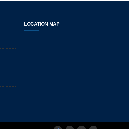
LOCATION MAP