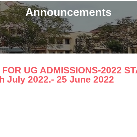
Announcements
FOR UG ADMISSIONS-2022 STAR
th July 2022.- 25 June 2022