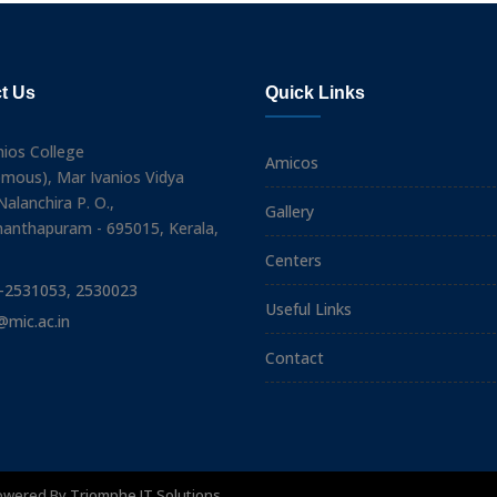
t Us
Quick Links
nios College
Amicos
mous), Mar Ivanios Vidya
alanchira P. O.,
Gallery
nanthapuram - 695015, Kerala,
Centers
-2531053, 2530023
Useful Links
@mic.ac.in
Contact
Powered By
Triomphe IT Solutions