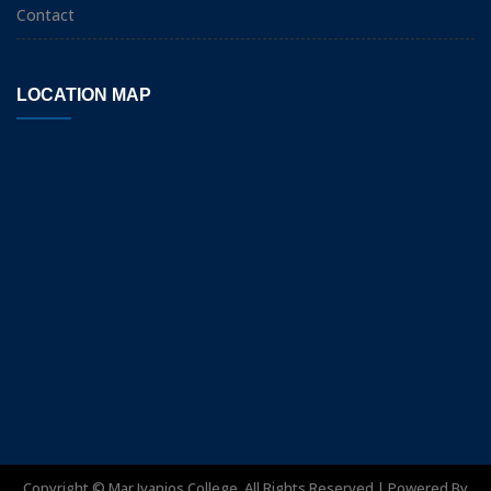
Contact
LOCATION MAP
Copyright ©
Mar Ivanios College. All Rights Reserved | Powered By