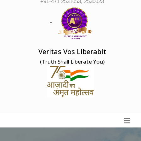
+91-471 2531053, 2530023
Veritas Vos Liberabit
(Truth Shall Liberate You)