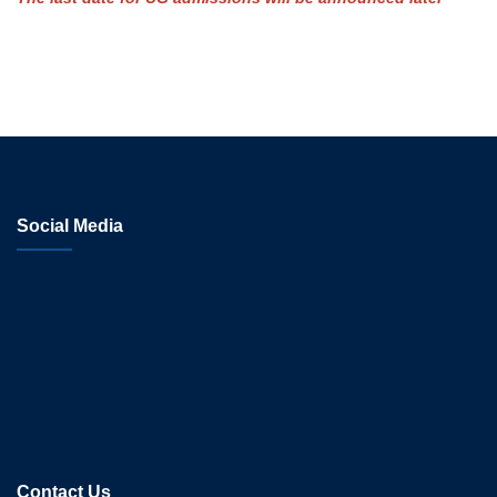
Social Media
Contact Us