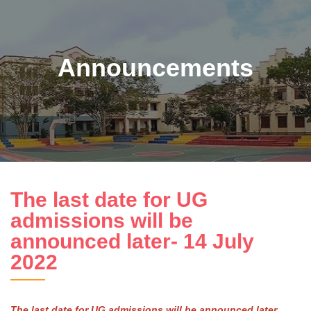
Announcements
The last date for UG
admissions will be
announced later- 14 July
2022
The last date for UG admissions will be announced later