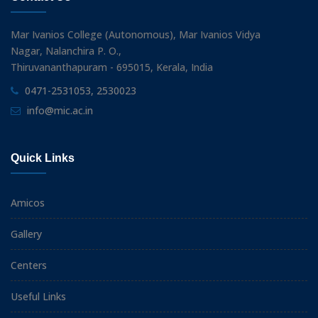
Mar Ivanios College (Autonomous), Mar Ivanios Vidya
Nagar, Nalanchira P. O.,
Thiruvananthapuram - 695015, Kerala, India
0471-2531053, 2530023
info@mic.ac.in
Quick Links
Amicos
Gallery
Centers
Useful Links