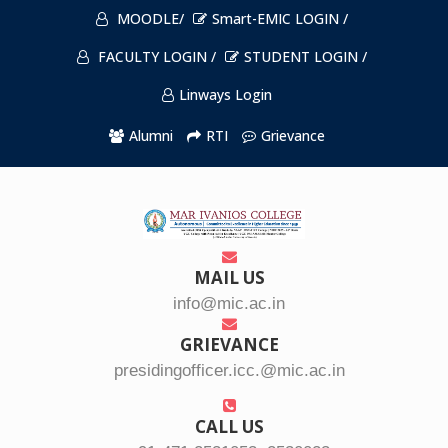
MOODLE/
Smart-EMIC LOGIN /
FACULTY LOGIN /
STUDENT LOGIN /
Linways Login
Alumni
RTI
Grievance
MAIL US
info@mic.ac.in
GRIEVANCE
presidingofficer.icc.@mic.ac.in
CALL US