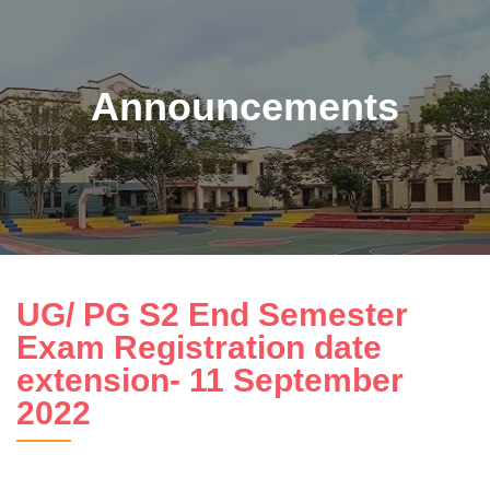
Announcements
UG/ PG S2 End Semester
Exam Registration date
extension- 11 September
2022