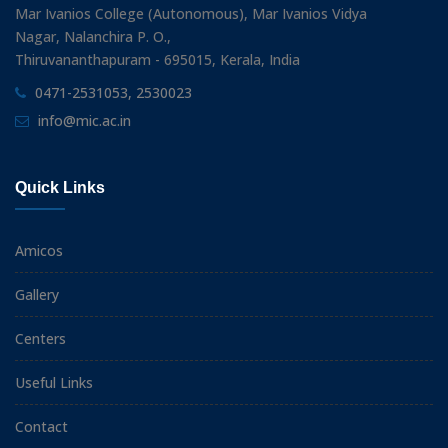
Mar Ivanios College (Autonomous), Mar Ivanios Vidya
Nagar, Nalanchira P. O.,
Thiruvananthapuram - 695015, Kerala, India
0471-2531053, 2530023
info@mic.ac.in
Quick Links
Amicos
Gallery
Centers
Useful Links
Contact