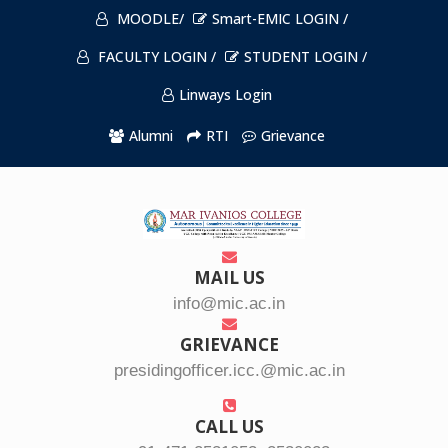
MOODLE/
Smart-EMIC LOGIN /
FACULTY LOGIN /
STUDENT LOGIN /
Linways Login
Alumni
RTI
Grievance
MAIL US
info@mic.ac.in
GRIEVANCE
presidingofficer.icc.@mic.ac.in
CALL US