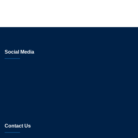
Social Media
Contact Us