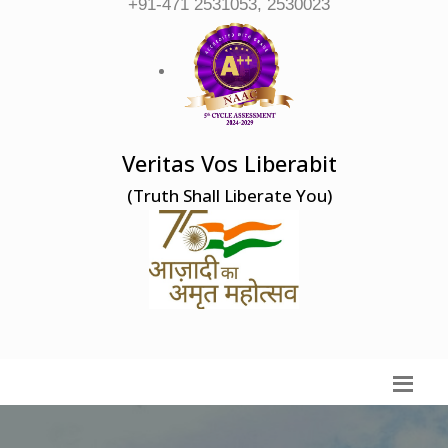
+91-471 2531053, 2530023
Veritas Vos Liberabit
(Truth Shall Liberate You)