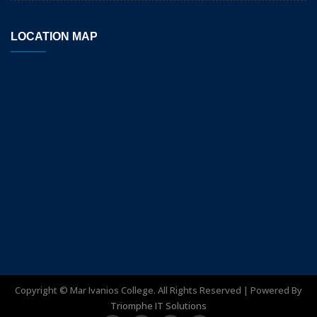
LOCATION MAP
Copyright ©
Mar Ivanios College. All Rights Reserved | Powered By
Triomphe IT Solutions