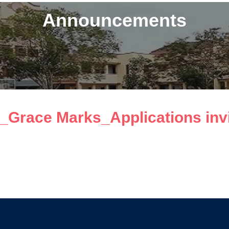
Announcements
_Grace Marks_Applications invi