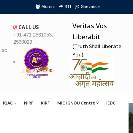
Alumni
RTI
Grievance
Veritas Vos
CALL US
+91-471 2531053,
Liberabit
2530023
(Truth Shall Liberate
.ac.in
You)
IQAC
NIRF
KIRF
MIC IGNOU Centre
IEDC