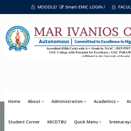
MOODLE/
Smart-EMIC LOGIN /
FACUL
Home
About
Administration
Academics
A
Student Corner
MICDTBU
Quick Menu
Sreenaray