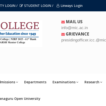
TY LOGIN /
STUDENT LOGIN /
Linways Login
MAIL US
info@mic.ac.in
GRIEVANCE
presidingofficer.icc.@mic
dmissions
Departments
Examinations
Research
anaguru Open University