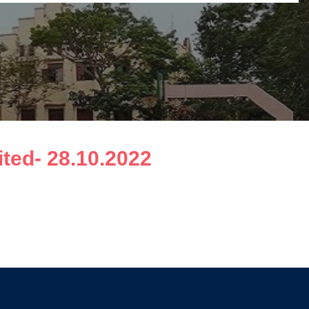
ted- 28.10.2022