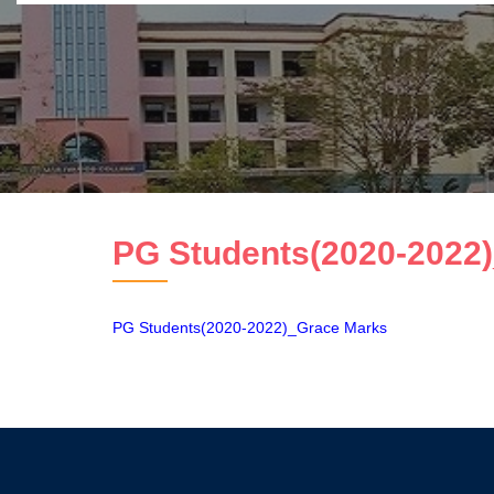
PG Students(2020-2022)
PG Students(2020-2022)_Grace Marks