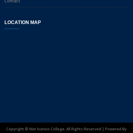
Contact
LOCATION MAP
Copyright ©
Mar Ivanios College. All Rights Reserved | Powered By