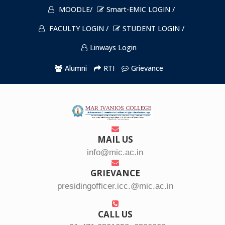
MOODLE/
Smart-EMIC LOGIN /
FACULTY LOGIN /
STUDENT LOGIN /
Linways Login
Alumni
RTI
Grievance
MAIL US
info@mic.ac.in
GRIEVANCE
presidingofficer.icc.@mic.ac.in
CALL US