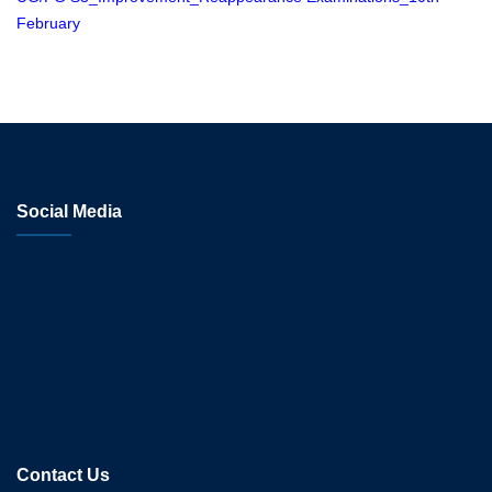
February
Social Media
Contact Us