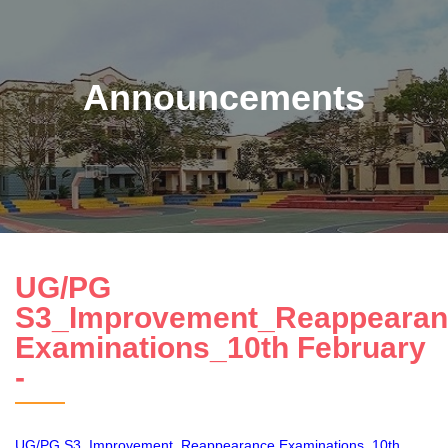
Announcements
UG/PG
S3_Improvement_Reappearan
Examinations_10th February
-
UG/PG S3_Improvement_Reappearance Examinations_10th