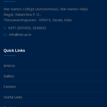
Mar Ivanios College (Autonomous), Mar Ivanios Vidya
Nagar, Nalanchira P. O.,
Thiruvananthapuram - 695015, Kerala, India
0471-2531053, 2530023
info@mic.ac.in
Quick Links
Amicos
Gallery
Centers
Useful Links