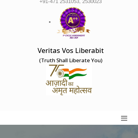
+91-471 2531053, 2530023
Veritas Vos Liberabit
(Truth Shall Liberate You)