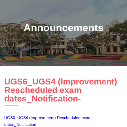
Announcements
UGS6_UGS4 (Improvement)
Rescheduled exam
dates_Notification-
UGS6_UGS4 (Improvement) Rescheduled exam
dates_Notification