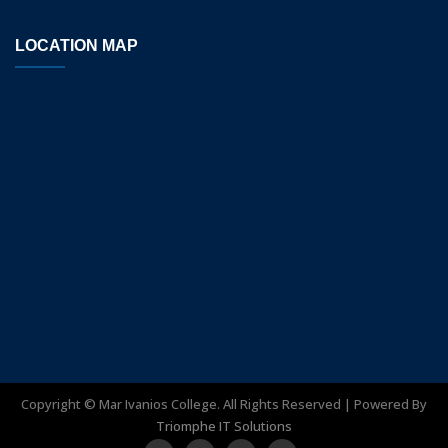
LOCATION MAP
Copyright ©
Mar Ivanios College. All Rights Reserved | Powered By
Triomphe IT Solutions