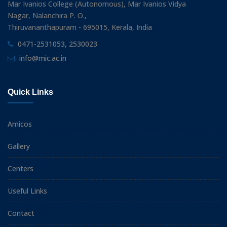
Mar Ivanios College (Autonomous), Mar Ivanios Vidya
Nagar, Nalanchira P. O.,
Thiruvananthapuram - 695015, Kerala, India
0471-2531053, 2530023
info@mic.ac.in
Quick Links
Amicos
Gallery
Centers
Useful Links
Contact