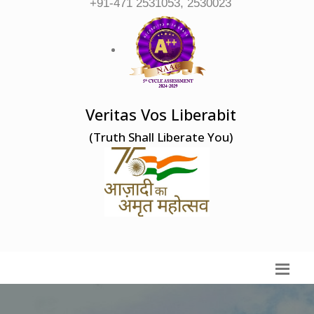
+91-471 2531053, 2530023
Veritas Vos Liberabit
(Truth Shall Liberate You)