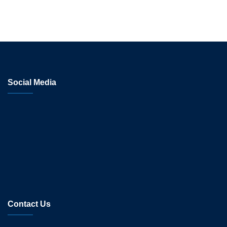
Social Media
Contact Us