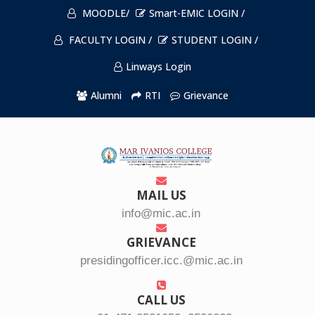
MOODLE/
Smart-EMIC LOGIN /
FACULTY LOGIN /
STUDENT LOGIN /
Linways Login
Alumni
RTI
Grievance
MAIL US
info@mic.ac.in
GRIEVANCE
presidingofficer.icc.@mic.ac.in
CALL US