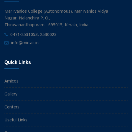
Mar Ivanios College (Autonomous), Mar Ivanios Vidya
Nagar, Nalanchira P. O.,
Thiruvananthapuram - 695015, Kerala, India
0471-2531053, 2530023
info@mic.ac.in
Quick Links
Amicos
Gallery
Centers
Useful Links