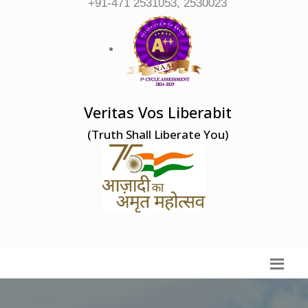
+91-471 2531053, 2530023
Veritas Vos Liberabit
(Truth Shall Liberate You)