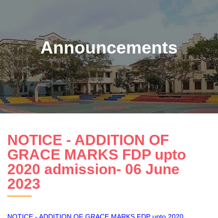
Announcements
NOTICE - ADDITION OF
GRACE MARKS FDP upto
2020 admission- 06 June
2023
NOTICE - ADDITION OF GRACE MARKS FDP upto 2020