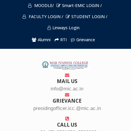
MOODLE/
Smart-EMIC LOGIN /
FACULTY LOGIN /
STUDENT LOGIN /
Linways Login
Alumni
RTI
Grievance
MAIL US
info@mic.ac.in
GRIEVANCE
presidingofficer.icc.@mic.ac.in
CALL US