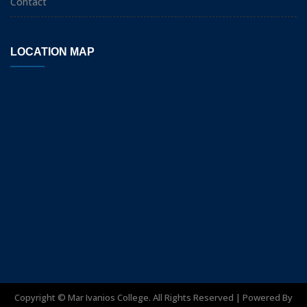
Contact
LOCATION MAP
Copyright ©
Mar Ivanios College. All Rights Reserved | Powered By