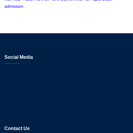
admission
Social Media
Contact Us