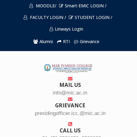
MOODLE/
Smart-EMIC LOGIN /
FACULTY LOGIN /
STUDENT LOGIN /
Linways Login
Alumni
RTI
Grievance
MAIL US
info@mic.ac.in
GRIEVANCE
presidingofficer.icc.@mic.ac.in
CALL US