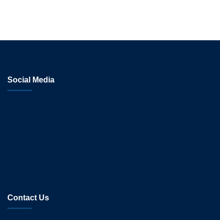
Social Media
Contact Us