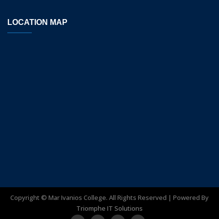
LOCATION MAP
Copyright ©
Mar Ivanios College. All Rights Reserved | Powered By
Triomphe IT Solutions