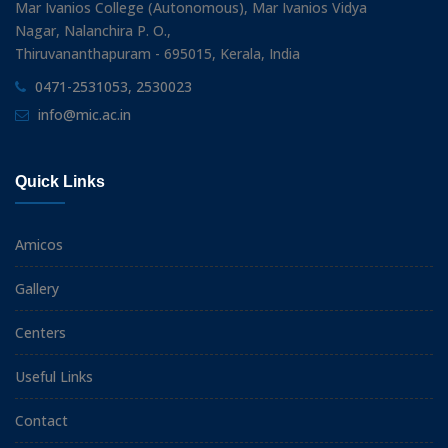
Mar Ivanios College (Autonomous), Mar Ivanios Vidya
Nagar, Nalanchira P. O.,
Thiruvananthapuram - 695015, Kerala, India
0471-2531053, 2530023
info@mic.ac.in
Quick Links
Amicos
Gallery
Centers
Useful Links
Contact