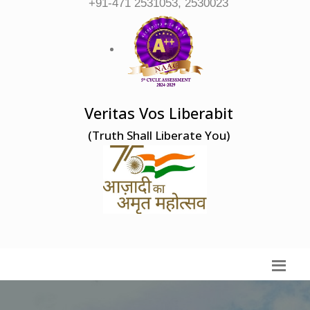
+91-471 2531053, 2530023
Veritas Vos Liberabit
(Truth Shall Liberate You)