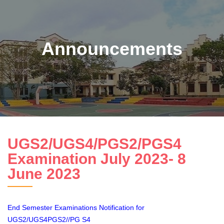
Announcements
UGS2/UGS4/PGS2/PGS4
Examination July 2023- 8
June 2023
End Semester Examinations Notification for
UGS2/UGS4PGS2//PG S4