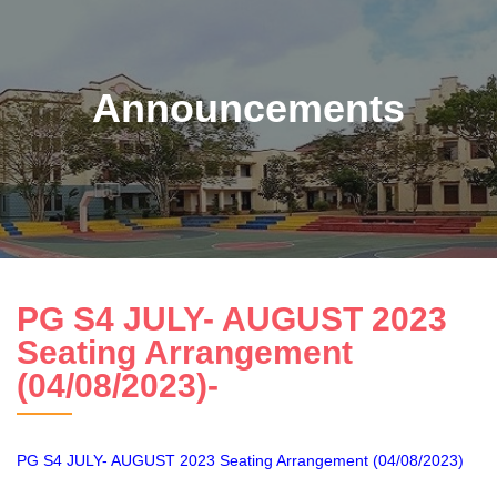
Announcements
PG S4 JULY- AUGUST 2023
Seating Arrangement
(04/08/2023)-
PG S4 JULY- AUGUST 2023 Seating Arrangement (04/08/2023)