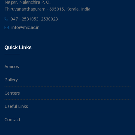
Nagar, Nalanchira P. O.,
Thiruvananthapuram - 695015, Kerala, India
0471-2531053, 2530023
info@mic.ac.in
Quick Links
Amicos
Gallery
Centers
Useful Links
Contact