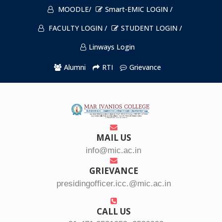
MOODLE/
Smart-EMIC LOGIN /
FACULTY LOGIN /
STUDENT LOGIN /
Linways Login
Alumni
RTI
Grievance
MAIL US
info@mic.ac.in
GRIEVANCE
presidingofficer.icc.@mic.ac.in
CALL US