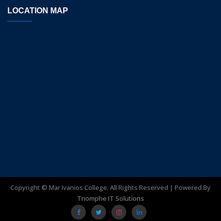
LOCATION MAP
Copyright ©
Mar Ivanios College. All Rights Reserved | Powered By
Triomphe IT Solutions