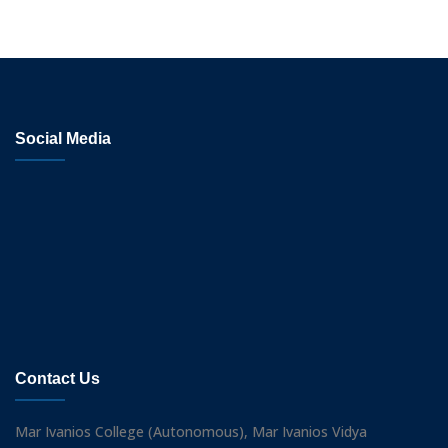
Social Media
Contact Us
Mar Ivanios College (Autonomous), Mar Ivanios Vidya