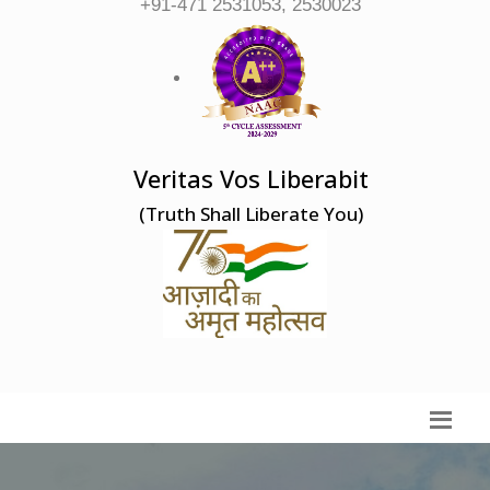
+91-471 2531053, 2530023
Veritas Vos Liberabit
(Truth Shall Liberate You)