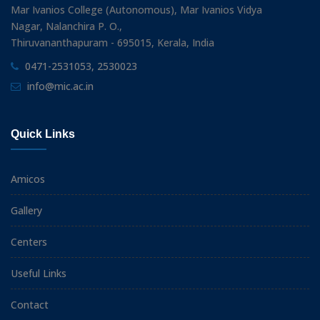
Mar Ivanios College (Autonomous), Mar Ivanios Vidya
Nagar, Nalanchira P. O.,
Thiruvananthapuram - 695015, Kerala, India
0471-2531053, 2530023
info@mic.ac.in
Quick Links
Amicos
Gallery
Centers
Useful Links
Contact