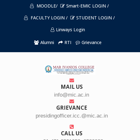
MOODLE/
Smart-EMIC LOGIN /
FACULTY LOGIN /
STUDENT LOGIN /
Linways Login
Alumni
RTI
Grievance
MAIL US
info@mic.ac.in
GRIEVANCE
presidingofficer.icc.@mic.ac.in
CALL US