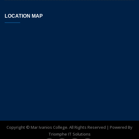
LOCATION MAP
Copyright ©
Mar Ivanios College. All Rights Reserved | Powered By
Triomphe IT Solutions