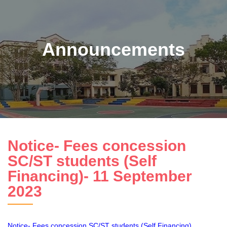
Announcements
Notice- Fees concession
SC/ST students (Self
Financing)- 11 September
2023
Notice- Fees concession SC/ST students (Self Financing)