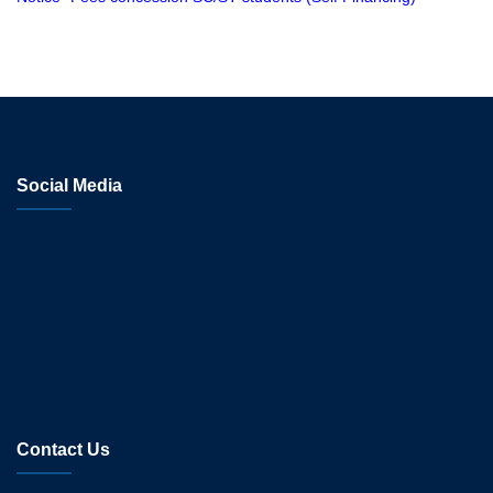
Social Media
Contact Us