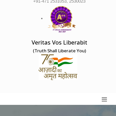
+91-471 2531053, 2530023
Veritas Vos Liberabit
(Truth Shall Liberate You)