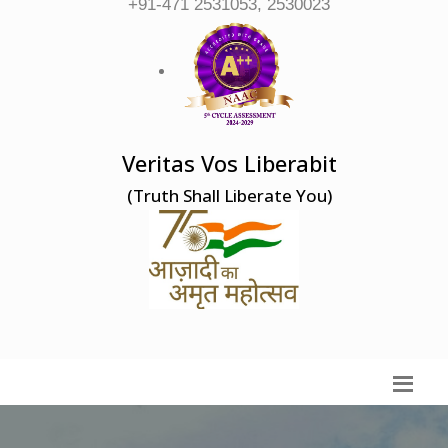
+91-471 2531053, 2530023
Veritas Vos Liberabit
(Truth Shall Liberate You)