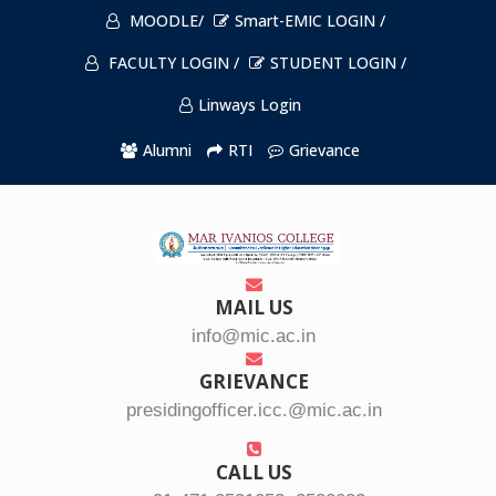
MOODLE/
Smart-EMIC LOGIN /
FACULTY LOGIN /
STUDENT LOGIN /
Linways Login
Alumni
RTI
Grievance
MAIL US
info@mic.ac.in
GRIEVANCE
presidingofficer.icc.@mic.ac.in
CALL US