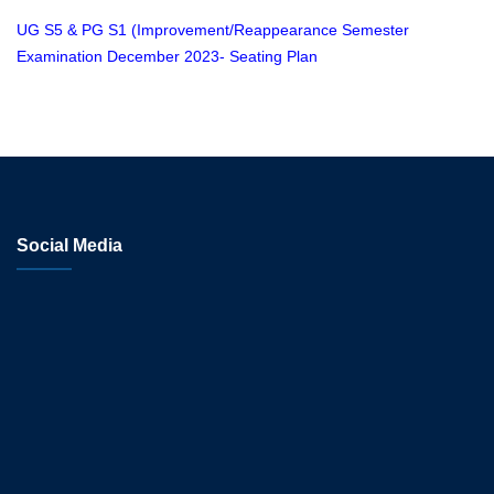
UG S5 & PG S1 (Improvement/Reappearance Semester
Examination December 2023- Seating Plan
Social Media