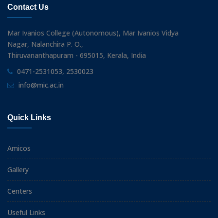
Contact Us
Mar Ivanios College (Autonomous), Mar Ivanios Vidya
Nagar, Nalanchira P. O.,
Thiruvananthapuram - 695015, Kerala, India
0471-2531053, 2530023
info@mic.ac.in
Quick Links
Amicos
Gallery
Centers
Useful Links