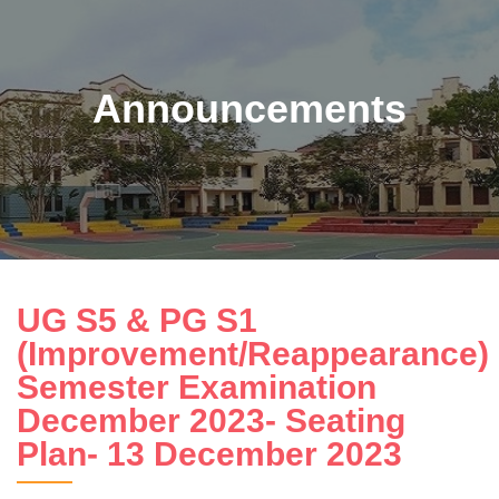
Announcements
UG S5 & PG S1
(Improvement/Reappearance)
Semester Examination
December 2023- Seating
Plan- 13 December 2023