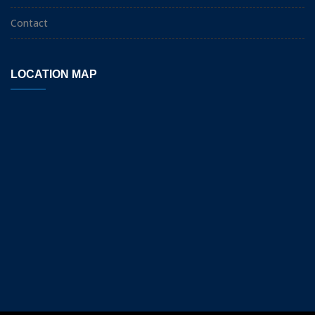
Contact
LOCATION MAP