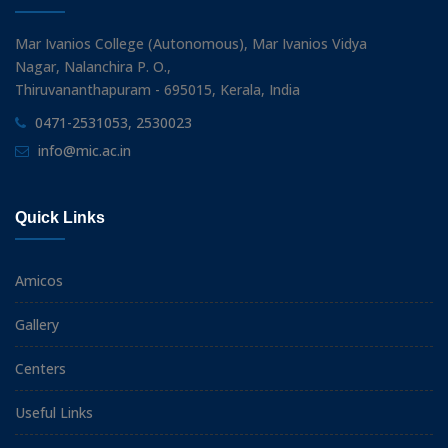
Mar Ivanios College (Autonomous), Mar Ivanios Vidya
Nagar, Nalanchira P. O.,
Thiruvananthapuram - 695015, Kerala, India
0471-2531053, 2530023
info@mic.ac.in
Quick Links
Amicos
Gallery
Centers
Useful Links