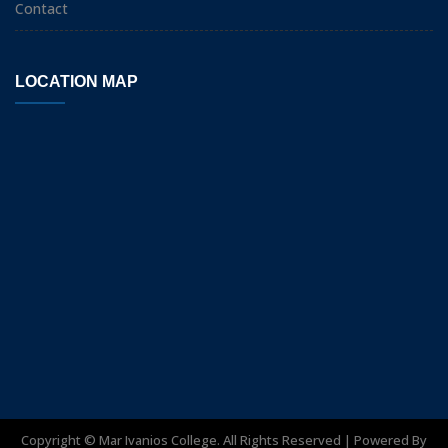
Contact
LOCATION MAP
Copyright ©
Mar Ivanios College. All Rights Reserved | Powered By