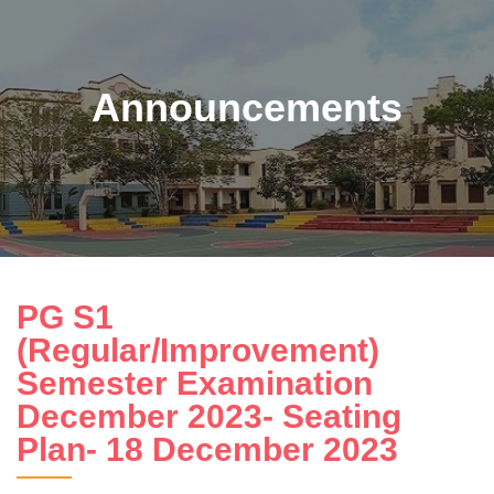
Announcements
PG S1
(Regular/Improvement)
Semester Examination
December 2023- Seating
Plan- 18 December 2023