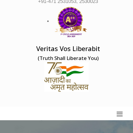
+91-471 2531053, 2530023
Veritas Vos Liberabit
(Truth Shall Liberate You)