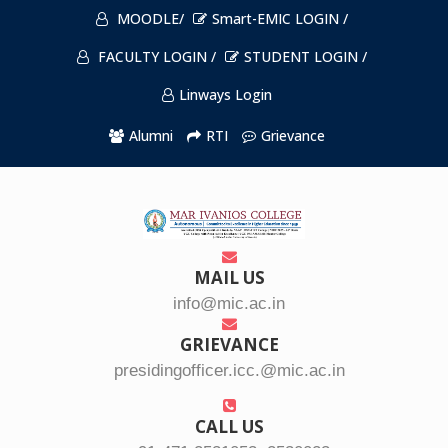
MOODLE/
Smart-EMIC LOGIN /
FACULTY LOGIN /
STUDENT LOGIN /
Linways Login
Alumni
RTI
Grievance
MAIL US
info@mic.ac.in
GRIEVANCE
presidingofficer.icc.@mic.ac.in
CALL US