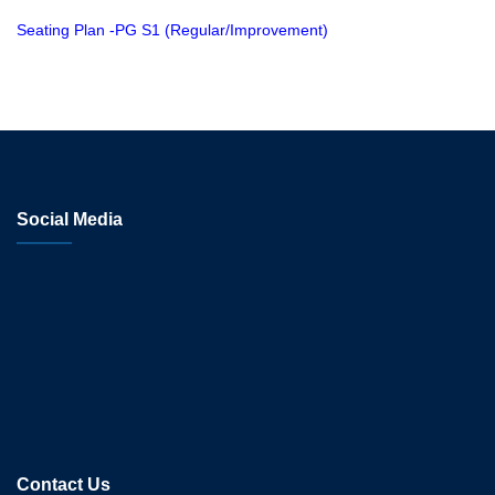
Seating Plan -PG S1 (Regular/Improvement)
Social Media
Contact Us