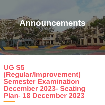
Announcements
UG S5
(Regular/Improvement)
Semester Examination
December 2023- Seating
Plan- 18 December 2023