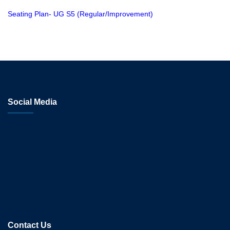
Seating Plan- UG S5 (Regular/Improvement)
Social Media
Contact Us