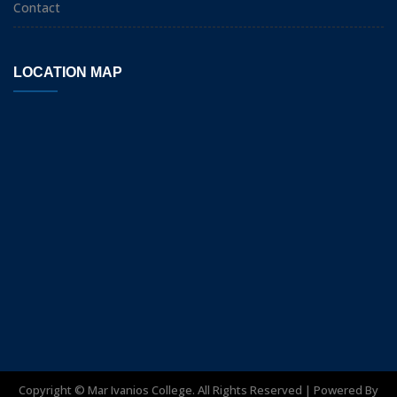
Contact
LOCATION MAP
Copyright ©
Mar Ivanios College. All Rights Reserved | Powered By