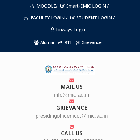
MOODLE/
Smart-EMIC LOGIN /
FACULTY LOGIN /
STUDENT LOGIN /
Linways Login
Alumni
RTI
Grievance
MAIL US
info@mic.ac.in
GRIEVANCE
presidingofficer.icc.@mic.ac.in
CALL US