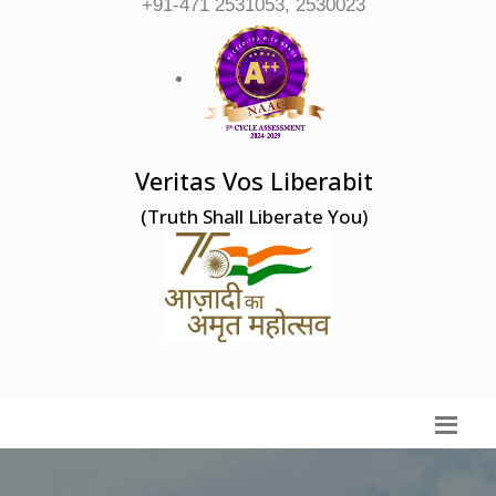
+91-471 2531053, 2530023
Veritas Vos Liberabit
(Truth Shall Liberate You)