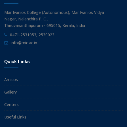
Mar Ivanios College (Autonomous), Mar Ivanios Vidya
Nagar, Nalanchira P. O.,
Thiruvananthapuram - 695015, Kerala, India
0471-2531053, 2530023
info@mic.ac.in
Quick Links
Amicos
Gallery
Centers
Useful Links