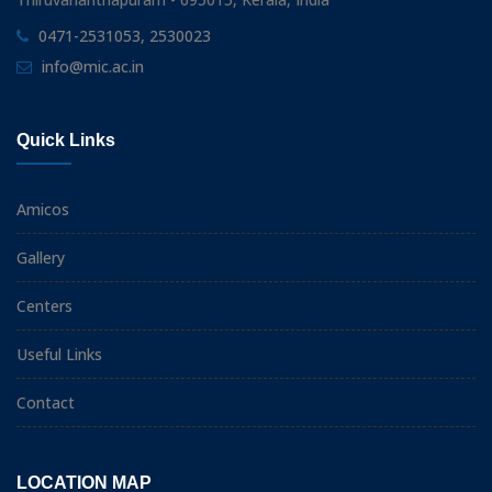
0471-2531053, 2530023
info@mic.ac.in
Quick Links
Amicos
Gallery
Centers
Useful Links
Contact
LOCATION MAP