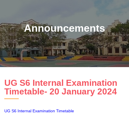
Announcements
UG S6 Internal Examination
Timetable- 20 January 2024
UG S6 Internal Examination Timetable