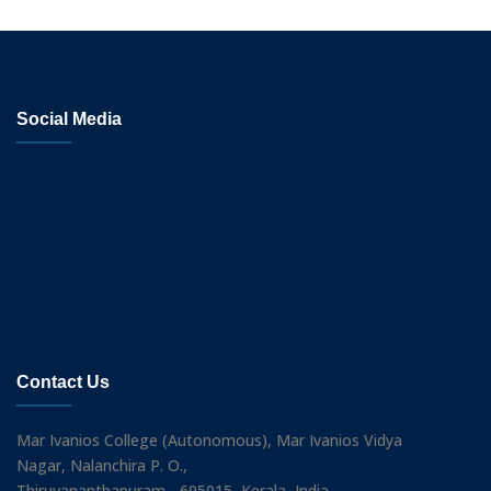
Social Media
Contact Us
Mar Ivanios College (Autonomous), Mar Ivanios Vidya
Nagar, Nalanchira P. O.,
Thiruvananthapuram - 695015, Kerala, India