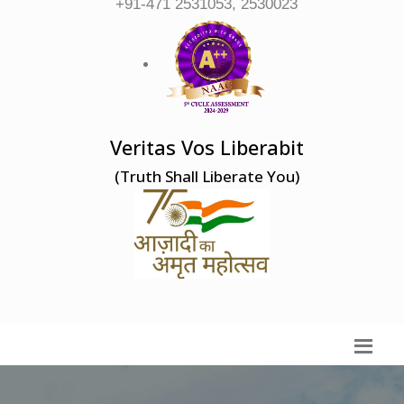
+91-471 2531053, 2530023
Veritas Vos Liberabit
(Truth Shall Liberate You)