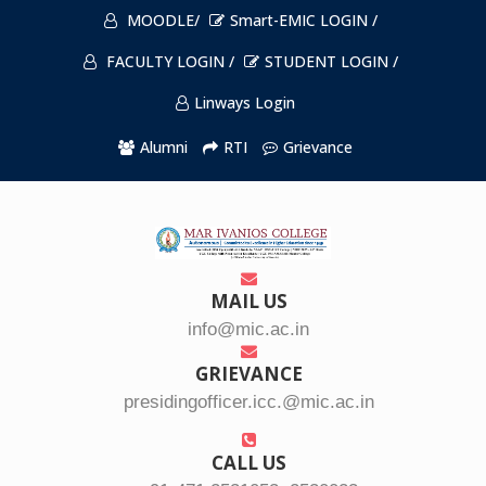
MOODLE/
Smart-EMIC LOGIN /
FACULTY LOGIN /
STUDENT LOGIN /
Linways Login
Alumni
RTI
Grievance
MAIL US
info@mic.ac.in
GRIEVANCE
presidingofficer.icc.@mic.ac.in
CALL US