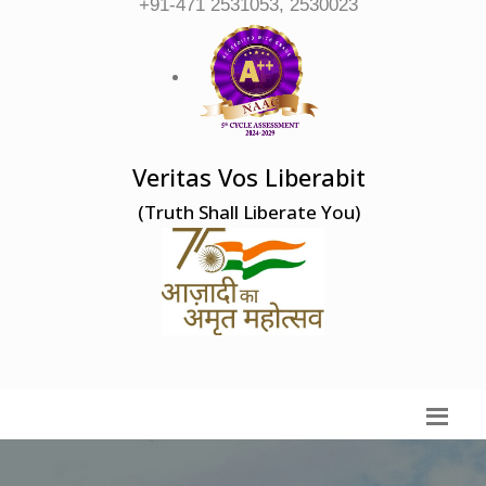
+91-471 2531053, 2530023
Veritas Vos Liberabit
(Truth Shall Liberate You)