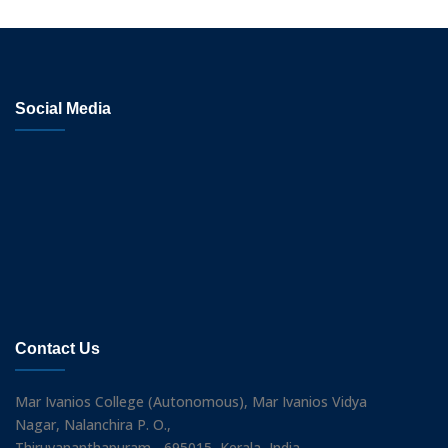
Social Media
Contact Us
Mar Ivanios College (Autonomous), Mar Ivanios Vidya
Nagar, Nalanchira P. O.,
Thiruvananthapuram - 695015, Kerala, India