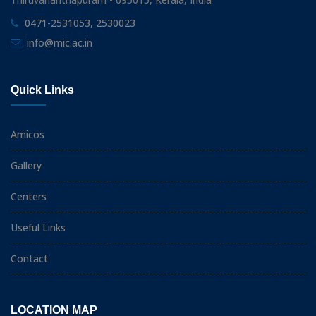
0471-2531053, 2530023
info@mic.ac.in
Quick Links
Amicos
Gallery
Centers
Useful Links
Contact
LOCATION MAP