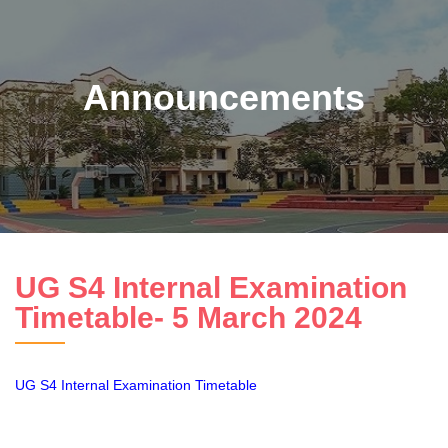
Announcements
UG S4 Internal Examination
Timetable- 5 March 2024
UG S4 Internal Examination Timetable