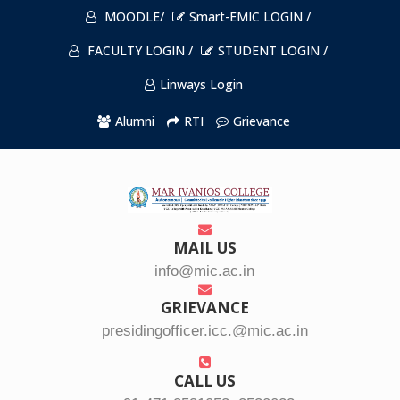
MOODLE/
Smart-EMIC LOGIN /
FACULTY LOGIN /
STUDENT LOGIN /
Linways Login
Alumni
RTI
Grievance
MAIL US
info@mic.ac.in
GRIEVANCE
presidingofficer.icc.@mic.ac.in
CALL US