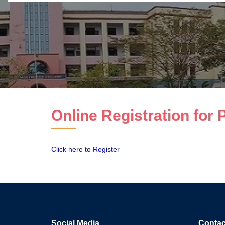
Online Registration for
Click here to Register
Social Media
Contac