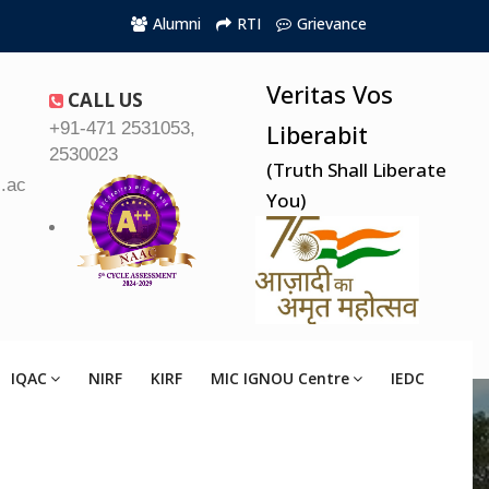
Alumni
RTI
Grievance
Veritas Vos
CALL US
+91-471 2531053,
Liberabit
2530023
(Truth Shall Liberate
.ac.in
You)
IQAC
NIRF
KIRF
MIC IGNOU Centre
IEDC