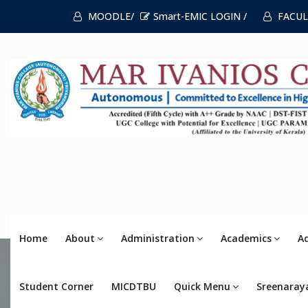
MOODLE/
Smart-EMIC LOGIN /
FACUL
Home
About
Administration
Academics
A
Student Corner
MICDTBU
Quick Menu
Sreenaray