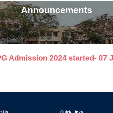
Announcements
 PG Admission 2024 started- 07 
t Us
Quick Links