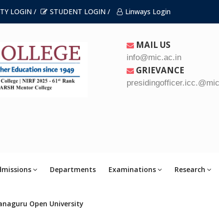
TY LOGIN /
STUDENT LOGIN /
Linways Login
MAIL US
info@mic.ac.in
GRIEVANCE
presidingofficer.icc.@mic
dmissions
Departments
Examinations
Research
anaguru Open University