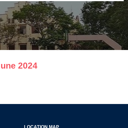
June 2024
LOCATION MAP