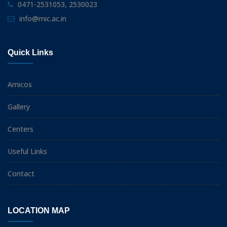
0471-2531053, 2530023
info@mic.ac.in
Quick Links
Amicos
Gallery
Centers
Useful Links
Contact
LOCATION MAP