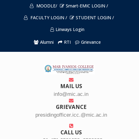
MOODLE/
Smart-EMIC LOGIN /
FACULTY LOGIN /
STUDENT LOGIN /
Linways Login
Alumni
RTI
Grievance
MAIL US
info@mic.ac.in
GRIEVANCE
presidingofficer.icc.@mic.ac.in
CALL US