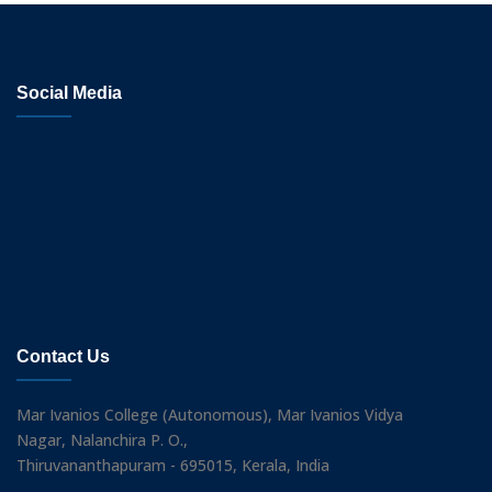
Social Media
Contact Us
Mar Ivanios College (Autonomous), Mar Ivanios Vidya
Nagar, Nalanchira P. O.,
Thiruvananthapuram - 695015, Kerala, India