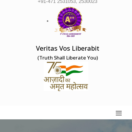
+91-471 2531053, 2530023
Veritas Vos Liberabit
(Truth Shall Liberate You)