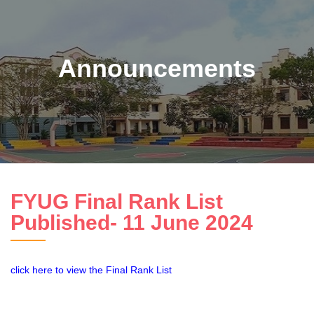
Announcements
FYUG Final Rank List
Published- 11 June 2024
click here to view the Final Rank List