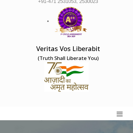
+91-471 2531053, 2530023
Veritas Vos Liberabit
(Truth Shall Liberate You)