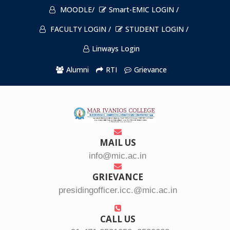
MOODLE/
Smart-EMIC LOGIN /
FACULTY LOGIN /
STUDENT LOGIN /
Linways Login
Alumni
RTI
Grievance
MAIL US
info@mic.ac.in
GRIEVANCE
presidingofficer.icc.@mic.ac.in
CALL US