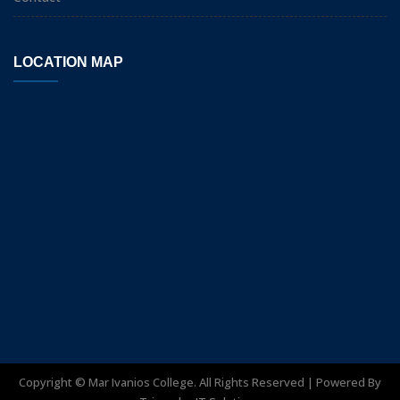
LOCATION MAP
Copyright ©
Mar Ivanios College. All Rights Reserved | Powered By