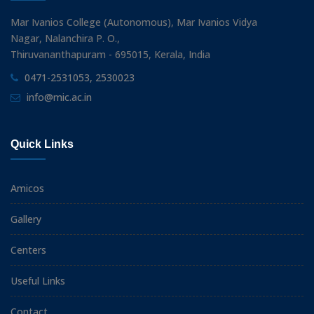
Mar Ivanios College (Autonomous), Mar Ivanios Vidya
Nagar, Nalanchira P. O.,
Thiruvananthapuram - 695015, Kerala, India
0471-2531053, 2530023
info@mic.ac.in
Quick Links
Amicos
Gallery
Centers
Useful Links
Contact