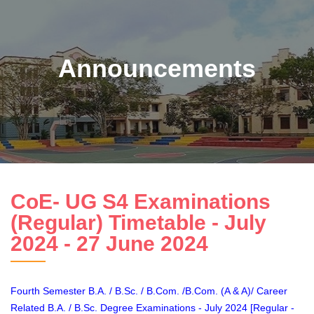
Announcements
CoE- UG S4 Examinations
(Regular) Timetable - July
2024 - 27 June 2024
Fourth Semester B.A. / B.Sc. / B.Com. /B.Com. (A & A)/ Career
Related B.A. / B.Sc. Degree Examinations - July 2024 [Regular -