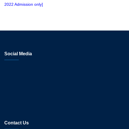
2022 Admission only]
Social Media
Contact Us