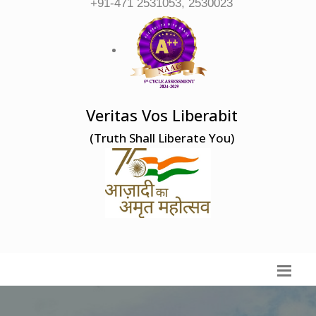
+91-471 2531053, 2530023
Veritas Vos Liberabit
(Truth Shall Liberate You)