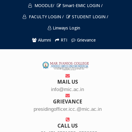
MOODLE/
Smart-EMIC LOGIN /
FACULTY LOGIN /
STUDENT LOGIN /
Linways Login
Alumni
RTI
Grievance
MAIL US
info@mic.ac.in
GRIEVANCE
presidingofficer.icc.@mic.ac.in
CALL US