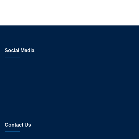
Social Media
Contact Us