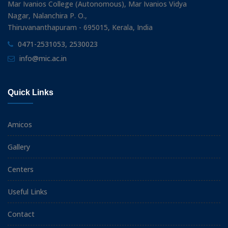
Mar Ivanios College (Autonomous), Mar Ivanios Vidya
Nagar, Nalanchira P. O.,
Thiruvananthapuram - 695015, Kerala, India
0471-2531053, 2530023
info@mic.ac.in
Quick Links
Amicos
Gallery
Centers
Useful Links
Contact