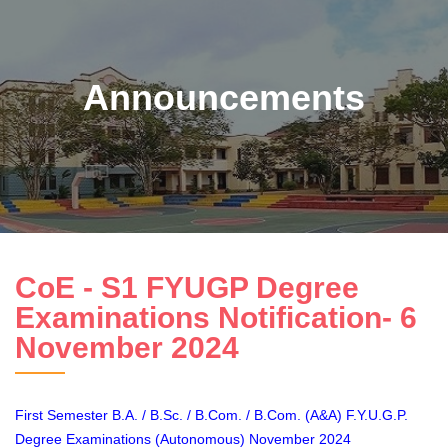
Announcements
CoE - S1 FYUGP Degree
Examinations Notification- 6
November 2024
First Semester B.A. / B.Sc. / B.Com. / B.Com. (A&A) F.Y.U.G.P.
Degree Examinations (Autonomous) November 2024