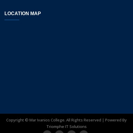
LOCATION MAP
Copyright ©
Mar Ivanios College. All Rights Reserved | Powered By
Triomphe IT Solutions