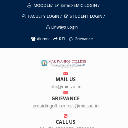
MOODLE/
Smart-EMIC LOGIN /
FACULTY LOGIN /
STUDENT LOGIN /
Linways Login
Alumni
RTI
Grievance
MAIL US
info@mic.ac.in
GRIEVANCE
presidingofficer.icc.@mic.ac.in
CALL US