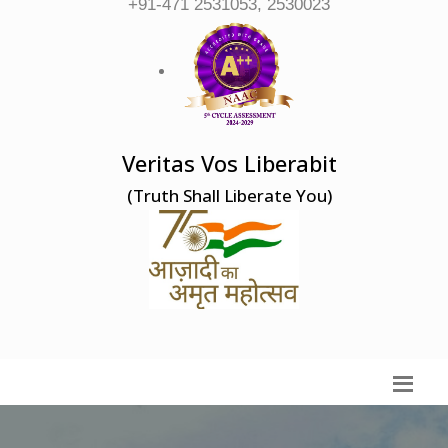
+91-471 2531053, 2530023
Veritas Vos Liberabit
(Truth Shall Liberate You)