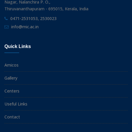
Nagar, Nalanchira P. O.,
Thiruvananthapuram - 695015, Kerala, India
0471-2531053, 2530023
info@mic.ac.in
Quick Links
Amicos
Gallery
Centers
Useful Links
Contact