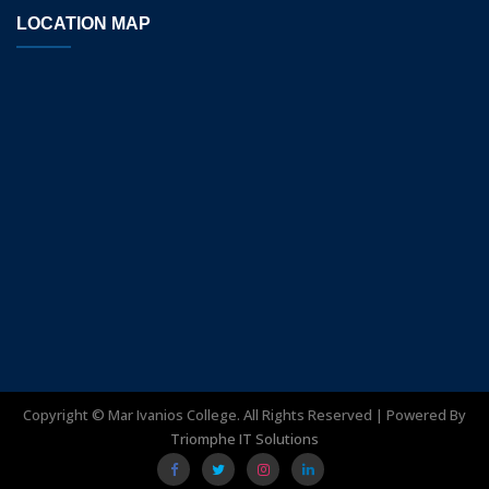
LOCATION MAP
Copyright ©
Mar Ivanios College. All Rights Reserved | Powered By
Triomphe IT Solutions