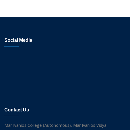
Social Media
Contact Us
Mar Ivanios College (Autonomous), Mar Ivanios Vidya