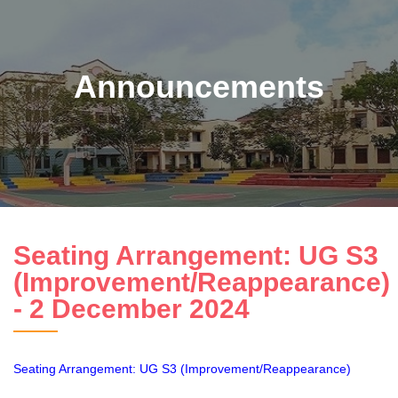
Announcements
Seating Arrangement: UG S3
(Improvement/Reappearance)
- 2 December 2024
Seating Arrangement: UG S3 (Improvement/Reappearance)