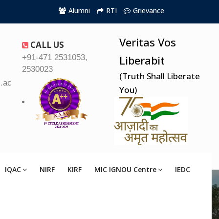
Alumni
RTI
Grievance
Veritas Vos
CALL US
+91-471 2531053,
Liberabit
2530023
(Truth Shall Liberate
.ac.in
You)
IQAC
NIRF
KIRF
MIC IGNOU Centre
IEDC