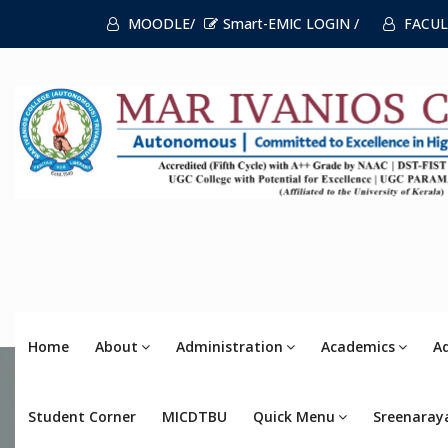
MOODLE/
Smart-EMIC LOGIN /
FACUL
Home
About
Administration
Academics
A
Student Corner
MICDTBU
Quick Menu
Sreenaray