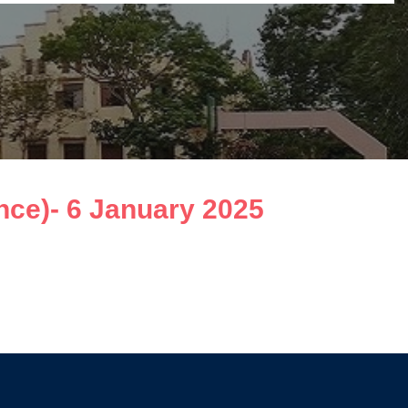
ce)- 6 January 2025