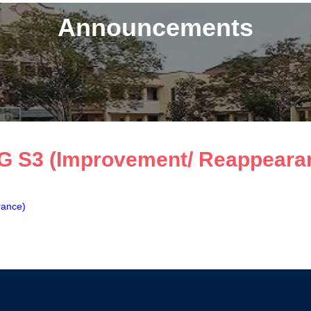
Announcements
G S3 (Improvement/ Reappearan
rance)