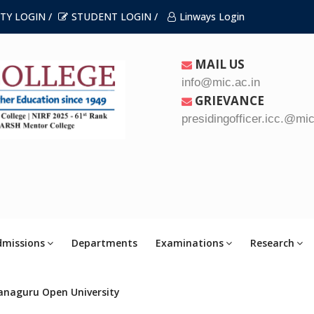
TY LOGIN /
STUDENT LOGIN /
Linways Login
MAIL US
info@mic.ac.in
GRIEVANCE
presidingofficer.icc.@mic
dmissions
Departments
Examinations
Research
anaguru Open University