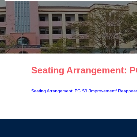
Seating Arrangement: P
Seating Arrangement: PG S3 (Improvement/ Reappea