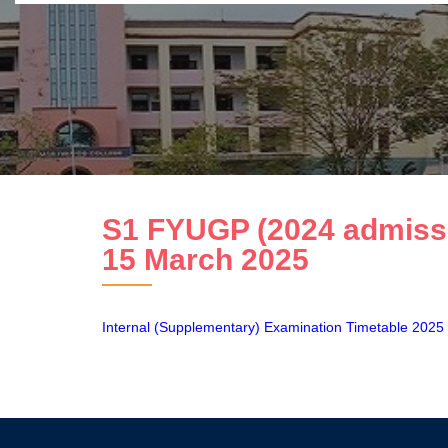
S1 FYUGP (2024 admissio
15 March 2025
Internal (Supplementary) Examination Timetable 2025