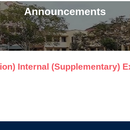
Announcements
n) Internal (Supplementary) Ex