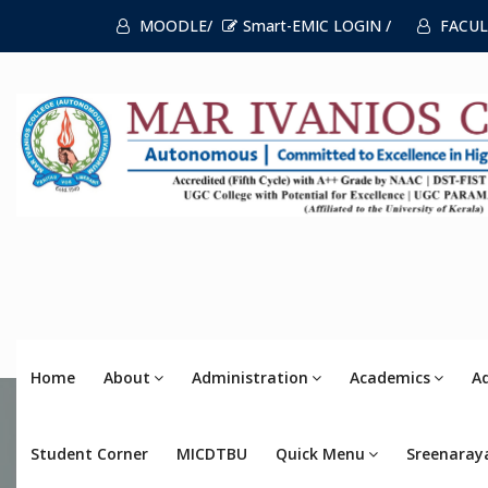
MOODLE/
Smart-EMIC LOGIN /
FACUL
Home
About
Administration
Academics
A
Student Corner
MICDTBU
Quick Menu
Sreenaray