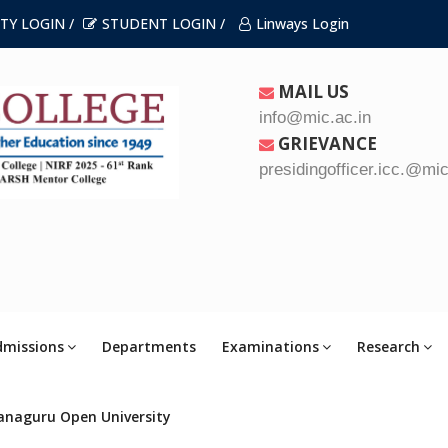
TY LOGIN /
STUDENT LOGIN /
Linways Login
MAIL US
info@mic.ac.in
GRIEVANCE
presidingofficer.icc.@mic
dmissions
Departments
Examinations
Research
anaguru Open University