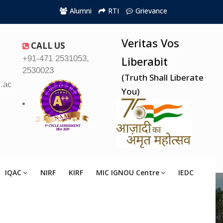
Alumni
RTI
Grievance
Veritas Vos
CALL US
+91-471 2531053,
Liberabit
2530023
(Truth Shall Liberate
.ac.in
You)
IQAC
NIRF
KIRF
MIC IGNOU Centre
IEDC