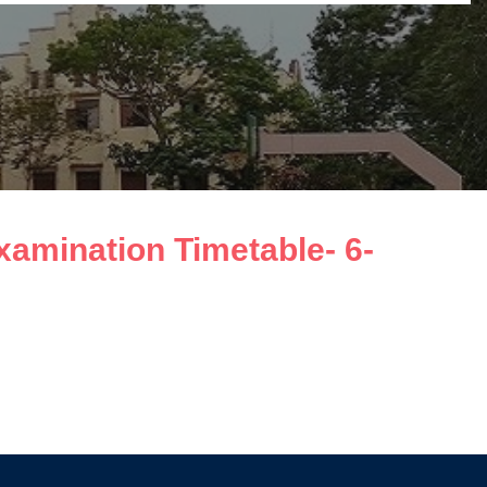
amination Timetable- 6-