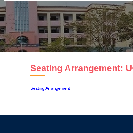
Seating Arrangement: U
Seating Arrangement