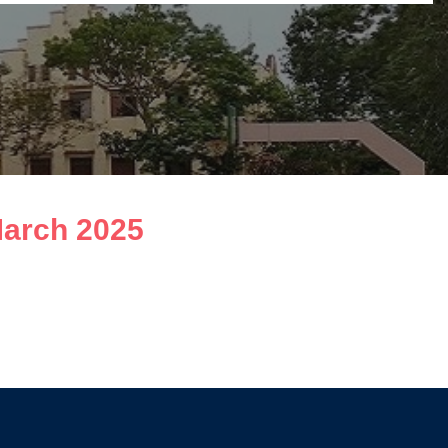
March 2025