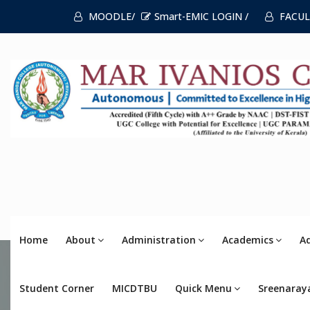
MOODLE/
Smart-EMIC LOGIN /
FACUL
Home
About
Administration
Academics
A
Student Corner
MICDTBU
Quick Menu
Sreenaray