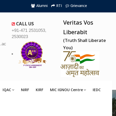
Alumni
RTI
Grievance
Veritas Vos
CALL US
+91-471 2531053,
Liberabit
2530023
(Truth Shall Liberate
.ac.in
You)
IQAC
NIRF
KIRF
MIC IGNOU Centre
IEDC