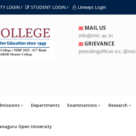
TY LOGIN /
STUDENT LOGIN /
Linways Login
MAIL US
info@mic.ac.in
GRIEVANCE
presidingofficer.icc.@mic
dmissions
Departments
Examinations
Research
anaguru Open University