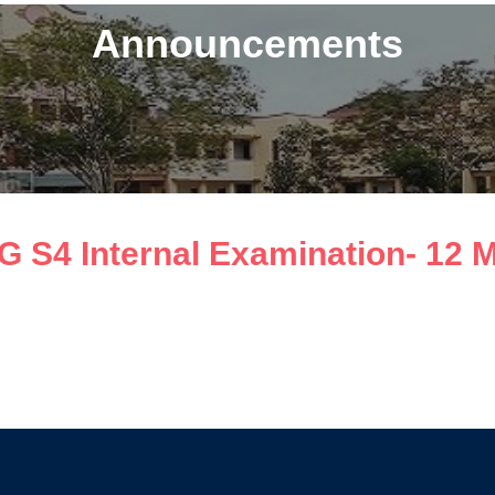
Announcements
G S4 Internal Examination- 12 