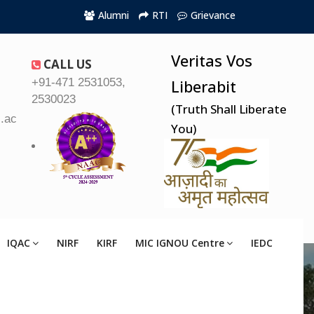
Alumni
RTI
Grievance
Veritas Vos
CALL US
+91-471 2531053,
Liberabit
2530023
(Truth Shall Liberate
.ac.in
You)
IQAC
NIRF
KIRF
MIC IGNOU Centre
IEDC