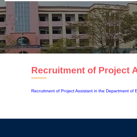
Recruitment of Project 
Recruitment of Project Assistant in the Department of 