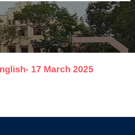
English- 17 March 2025