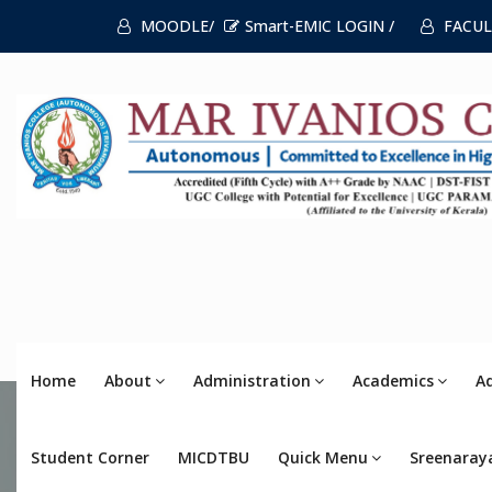
MOODLE/
Smart-EMIC LOGIN /
FACUL
Home
About
Administration
Academics
A
Student Corner
MICDTBU
Quick Menu
Sreenaray