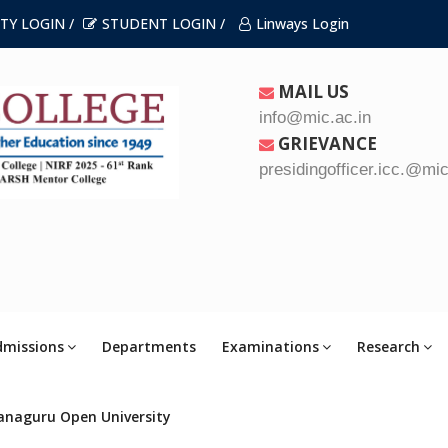
TY LOGIN /
STUDENT LOGIN /
Linways Login
MAIL US
info@mic.ac.in
GRIEVANCE
presidingofficer.icc.@mic
dmissions
Departments
Examinations
Research
anaguru Open University