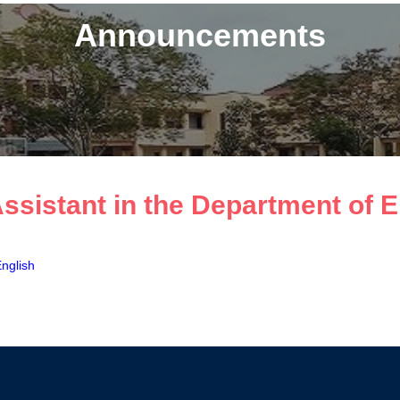
Announcements
Assistant in the Department of 
English