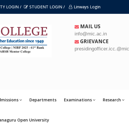
TY LOGIN /
STUDENT LOGIN /
Linways Login
MAIL US
info@mic.ac.in
GRIEVANCE
presidingofficer.icc.@mic
dmissions
Departments
Examinations
Research
anaguru Open University