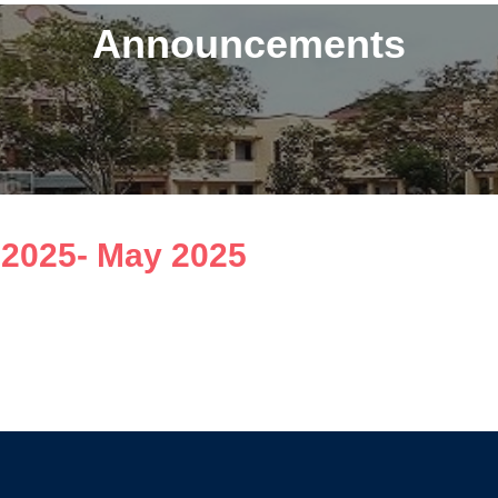
Announcements
l 2025- May 2025