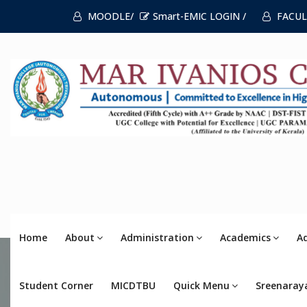
MOODLE/
Smart-EMIC LOGIN /
FACUL
Home
About
Administration
Academics
A
Student Corner
MICDTBU
Quick Menu
Sreenaray