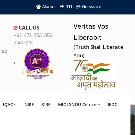
Alumni
RTI
Grievance
Veritas Vos
CALL US
+91-471 2531053,
Liberabit
2530023
(Truth Shall Liberate
.ac.in
You)
IQAC
NIRF
KIRF
MIC IGNOU Centre
IEDC