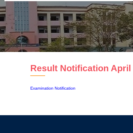
Result Notification Apri
Examination Notification