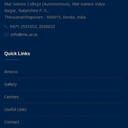
Mar Ivanios College (Autonomous), Mar Ivanios Vidya
Nagar, Nalanchira P. O.,
Thiruvananthapuram - 695015, Kerala, India
0471-2531053, 2530023
info@mic.ac.in
Quick Links
Amicos
Gallery
Centers
Useful Links
Contact