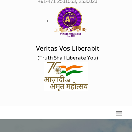
+91-471 2531053, 2530023
Veritas Vos Liberabit
(Truth Shall Liberate You)