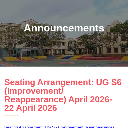
Announcements
Seating Arrangement: UG S6
(Improvement/
Reappearance) April 2026-
22 April 2026
Seating Arrangement: UG S6 (Improvement/ Reappearance)