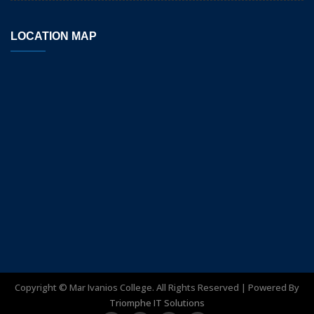
LOCATION MAP
Copyright ©
Mar Ivanios College. All Rights Reserved | Powered By
Triomphe IT Solutions