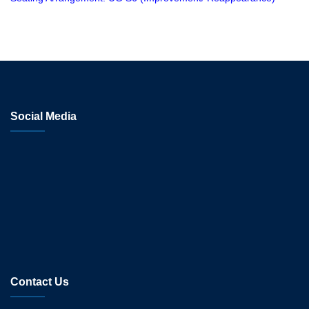
Social Media
Contact Us