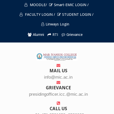
MOODLE/
Smart-EMIC LOGIN /
FACULTY LOGIN /
STUDENT LOGIN /
Linways Login
Alumni
RTI
Grievance
MAIL US
info@mic.ac.in
GRIEVANCE
presidingofficer.icc.@mic.ac.in
CALL US