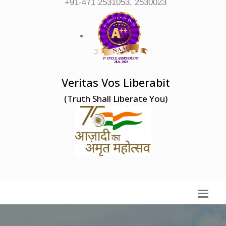
+91-471 2531053, 2530023
Veritas Vos Liberabit
(Truth Shall Liberate You)