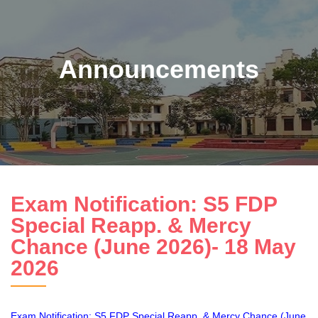
Announcements
Exam Notification: S5 FDP
Special Reapp. & Mercy
Chance (June 2026)- 18 May
2026
Exam Notification: S5 FDP Special Reapp. & Mercy Chance (June