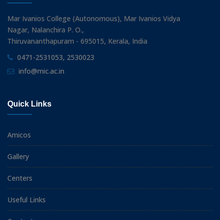
Mar Ivanios College (Autonomous), Mar Ivanios Vidya
Nagar, Nalanchira P. O.,
Thiruvananthapuram - 695015, Kerala, India
0471-2531053, 2530023
info@mic.ac.in
Quick Links
Amicos
Gallery
Centers
Useful Links