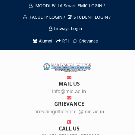
MOODLE/
Smart-EMIC LOGIN /
FACULTY LOGIN /
STUDENT LOGIN /
Linways Login
Alumni
RTI
Grievance
MAIL US
info@mic.ac.in
GRIEVANCE
presidingofficer.icc.@mic.ac.in
CALL US