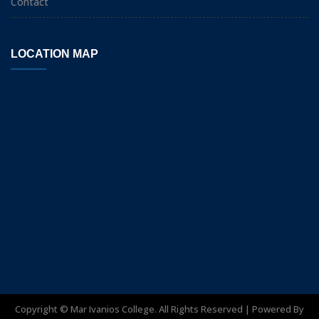
Contact
LOCATION MAP
Copyright ©
Mar Ivanios College. All Rights Reserved | Powered By