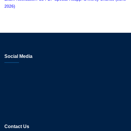
2026)
Social Media
Contact Us